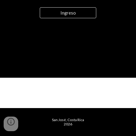
Ingreso
San José, Costa Rica
2026