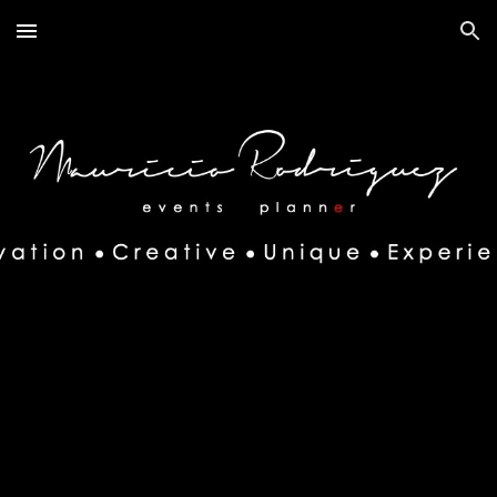
Skip to main content
Skip to navigation